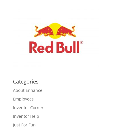
Categories
About Enhance
Employees
Inventor Corner
Inventor Help
Just For Fun