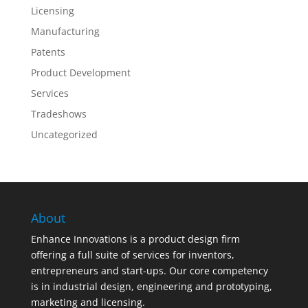
Licensing
Manufacturing
Patents
Product Development
Services
Tradeshows
Uncategorized
About
Enhance Innovations is a product design firm
offering a full suite of services for inventors,
entrepreneurs and start-ups. Our core competency
is in industrial design, engineering and prototyping,
marketing and licensing.