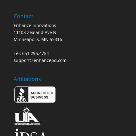
Contact
Enhance Innovations
11108 Zealand Ave N
Minneapolis, MN 55316
Tel: 651.295.4754
support@enhancepd.com
Affiliations