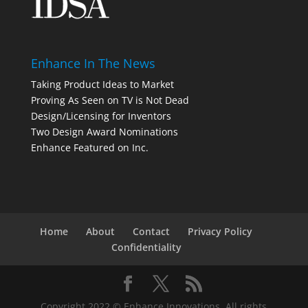
Enhance In The News
Taking Product Ideas to Market
Proving As Seen on TV is Not Dead
Design/Licensing for Inventors
Two Design Award Nominations
Enhance Featured on Inc.
Home
About
Contact
Privacy Policy
Confidentiality
Copyright 2022 © Enhance Innovations. All rights