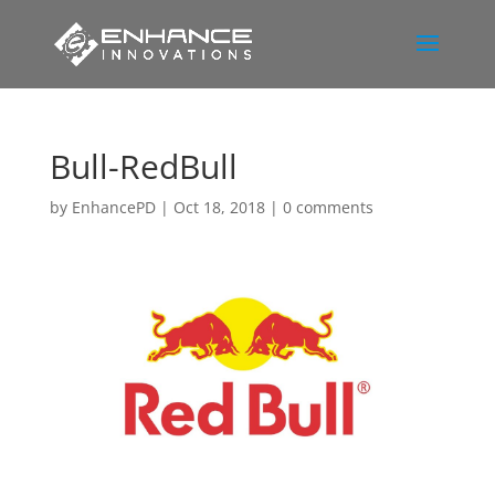
Bull-RedBull
by
EnhancePD
|
Oct 18, 2018
|
0 comments