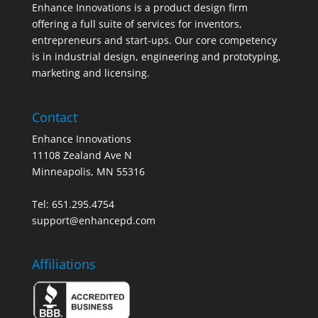
Enhance Innovations is a product design firm
offering a full suite of services for inventors,
entrepreneurs and start-ups. Our core competency
is in industrial design, engineering and prototyping,
marketing and licensing.
Contact
Enhance Innovations
11108 Zealand Ave N
Minneapolis, MN 55316
Tel: 651.295.4754
support@enhancepd.com
Affiliations