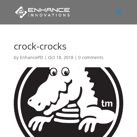
crock-crocks
by
EnhancePD
|
Oct 18, 2018
|
0 comments