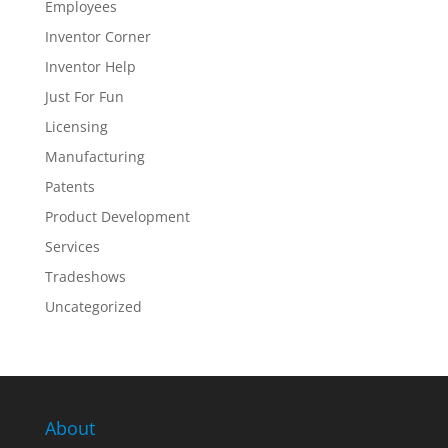
Employees
Inventor Corner
Inventor Help
Just For Fun
Licensing
Manufacturing
Patents
Product Development
Services
Tradeshows
Uncategorized
About