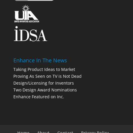
Enhance In The News
Taking Product Ideas to Market
Proving As Seen on TV is Not Dead
Design/Licensing for Inventors
Two Design Award Nominations
Enhance Featured on Inc.
Home
About
Contact
Privacy Policy