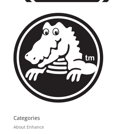
Categories
About Enhance