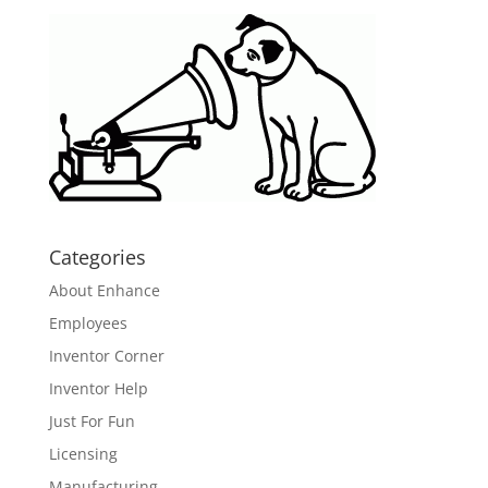
Categories
About Enhance
Employees
Inventor Corner
Inventor Help
Just For Fun
Licensing
Manufacturing