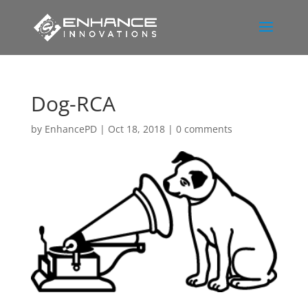
Dog-RCA
by
EnhancePD
|
Oct 18, 2018
|
0 comments