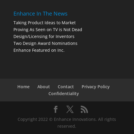
Enhance In The News
Taking Product Ideas to Market
Proving As Seen on TV is Not Dead
Design/Licensing for Inventors
Two Design Award Nominations
Enhance Featured on Inc.
Home
About
Contact
Privacy Policy
Confidentiality
Copyright 2022 © Enhance Innovations. All rights
reserved.