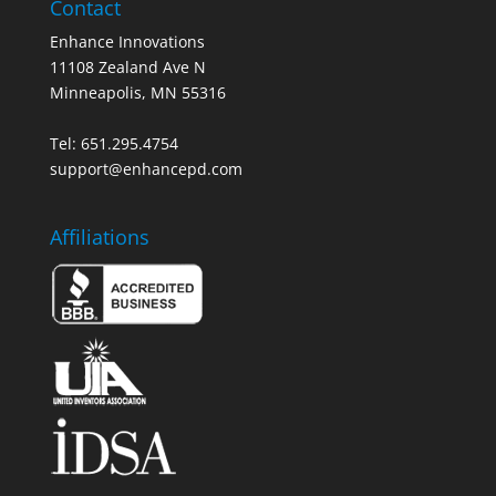
Contact
Enhance Innovations
11108 Zealand Ave N
Minneapolis, MN 55316
Tel: 651.295.4754
support@enhancepd.com
Affiliations