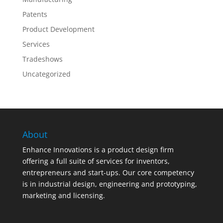
Patents
Product Development
Services
Tradeshows
Uncategorized
About
Enhance Innovations is a product design firm
offering a full suite of services for inventors,
entrepreneurs and start-ups. Our core competency
is in industrial design, engineering and prototyping,
marketing and licensing.