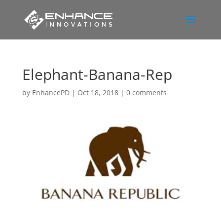
Elephant-Banana-Rep
by
EnhancePD
|
Oct 18, 2018
|
0 comments