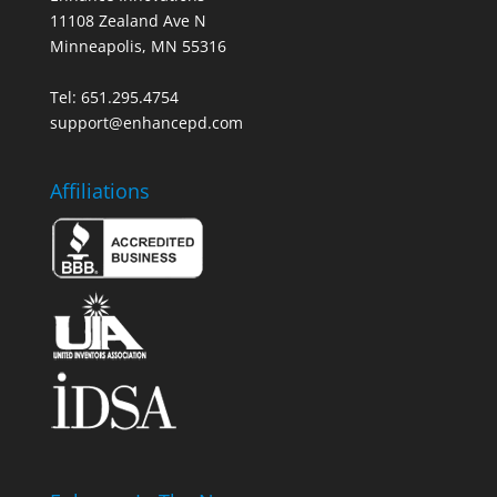
11108 Zealand Ave N
Minneapolis, MN 55316
Tel: 651.295.4754
support@enhancepd.com
Affiliations