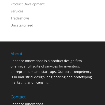
Product Development
Services
Tradeshows
Uncategorized
About
Enhance Innovations is a product design firm
offering a full suite of services for inventors,
entrepreneurs and start-ups. Our core competency
is in industrial design, engineering and prototyping,
marketing and licensing.
Contact
Enhance Innovations