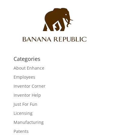
Categories
About Enhance
Employees
Inventor Corner
Inventor Help
Just For Fun
Licensing
Manufacturing
Patents