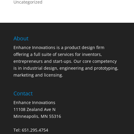
Uncategorized
About
Enhance Innovations is a product design firm
offering a full suite of services for inventors,
entrepreneurs and start-ups. Our core competency
is in industrial design, engineering and prototyping,
marketing and licensing.
Contact
Enhance Innovations
11108 Zealand Ave N
Minneapolis, MN 55316
Tel: 651.295.4754