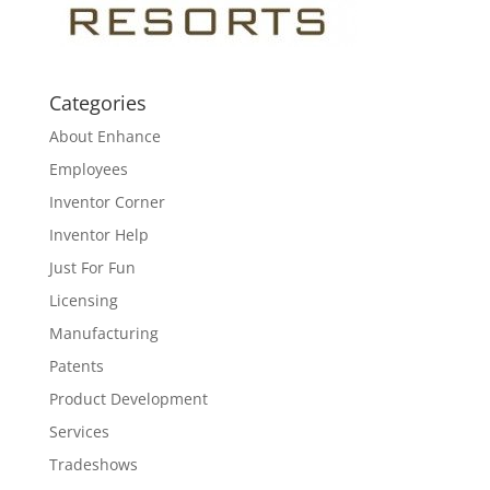
Categories
About Enhance
Employees
Inventor Corner
Inventor Help
Just For Fun
Licensing
Manufacturing
Patents
Product Development
Services
Tradeshows