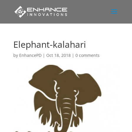
Elephant-kalahari
by
EnhancePD
|
Oct 18, 2018
|
0 comments