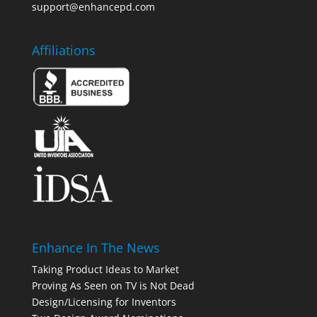
support@enhancepd.com
Affiliations
Enhance In The News
Taking Product Ideas to Market
Proving As Seen on TV is Not Dead
Design/Licensing for Inventors