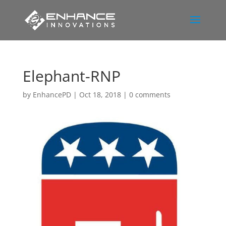
Elephant-RNP
by
EnhancePD
|
Oct 18, 2018
|
0 comments