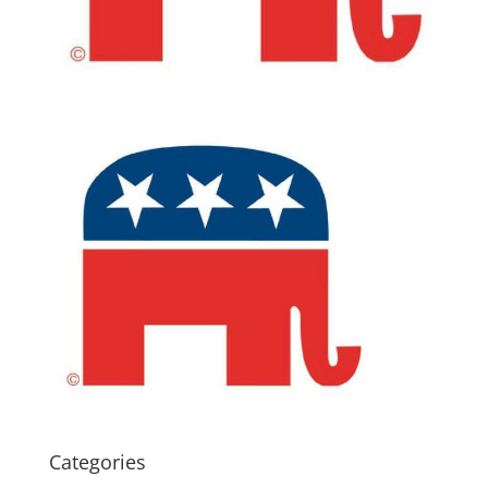
Categories