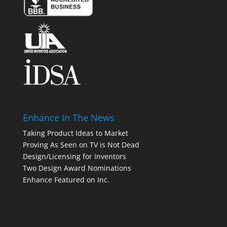
Enhance In The News
Taking Product Ideas to Market
Proving As Seen on TV is Not Dead
Design/Licensing for Inventors
Two Design Award Nominations
Enhance Featured on Inc.