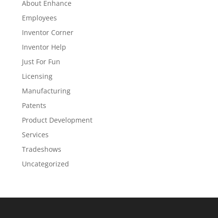
About Enhance
Employees
Inventor Corner
Inventor Help
Just For Fun
Licensing
Manufacturing
Patents
Product Development
Services
Tradeshows
Uncategorized