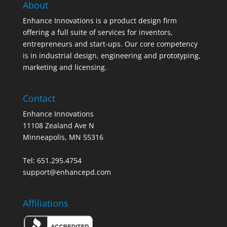
About
Enhance Innovations is a product design firm
offering a full suite of services for inventors,
entrepreneurs and start-ups. Our core competency
is in industrial design, engineering and prototyping,
marketing and licensing.
Contact
Enhance Innovations
11108 Zealand Ave N
Minneapolis, MN 55316
Tel: 651.295.4754
support@enhancepd.com
Affiliations