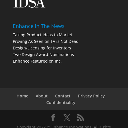
Enhance In The News
Taking Product Ideas to Market
Proving As Seen on TV is Not Dead
Design/Licensing for Inventors
Two Design Award Nominations
Enhance Featured on Inc.
Home
About
Contact
Privacy Policy
Confidentiality
Copyright 2022 © Enhance Innovations. All rights