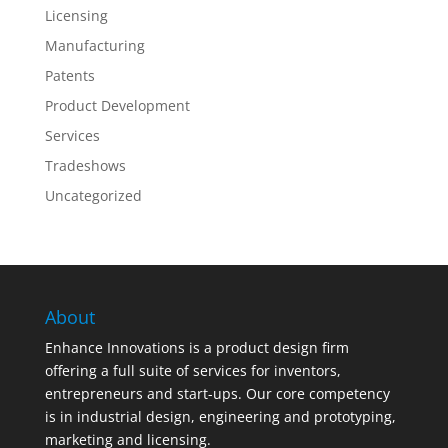
Licensing
Manufacturing
Patents
Product Development
Services
Tradeshows
Uncategorized
About
Enhance Innovations is a product design firm
offering a full suite of services for inventors,
entrepreneurs and start-ups. Our core competency
is in industrial design, engineering and prototyping,
marketing and licensing.