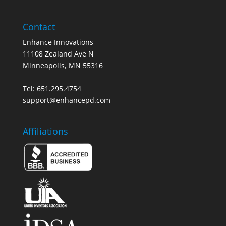
Contact
Enhance Innovations
11108 Zealand Ave N
Minneapolis, MN 55316
Tel: 651.295.4754
support@enhancepd.com
Affiliations