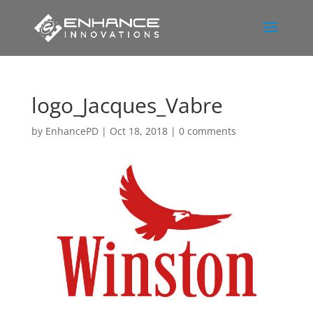
logo_Jacques_Vabre
by
EnhancePD
|
Oct 18, 2018
|
0 comments