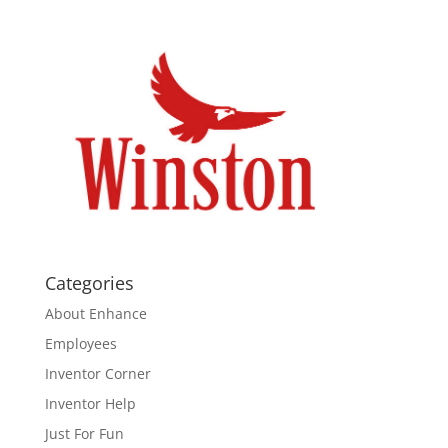
Categories
About Enhance
Employees
Inventor Corner
Inventor Help
Just For Fun