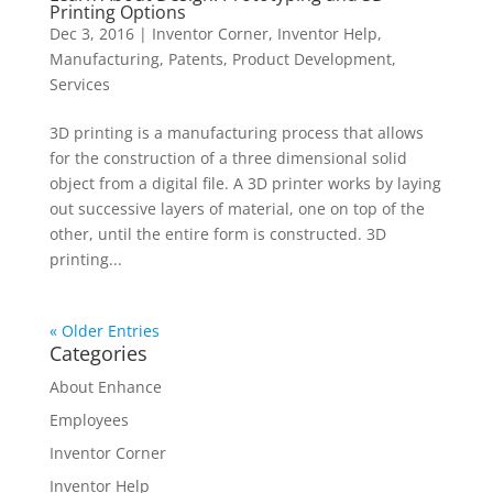
Printing Options
Dec 3, 2016
|
Inventor Corner
,
Inventor Help
,
Manufacturing
,
Patents
,
Product Development
,
Services
3D printing is a manufacturing process that allows
for the construction of a three dimensional solid
object from a digital file. A 3D printer works by laying
out successive layers of material, one on top of the
other, until the entire form is constructed. 3D
printing...
« Older Entries
Categories
About Enhance
Employees
Inventor Corner
Inventor Help