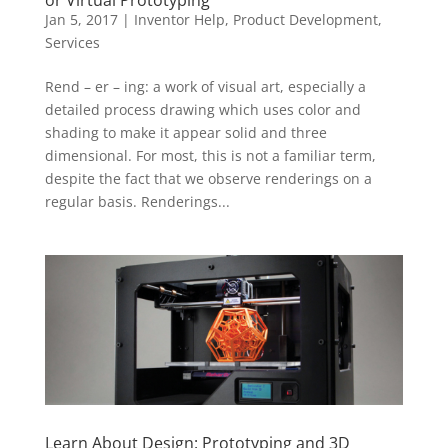
Jan 5, 2017
|
Inventor Help
,
Product Development
,
Services
Rend – er – ing: a work of visual art, especially a
detailed process drawing which uses color and
shading to make it appear solid and three
dimensional. For most, this is not a familiar term,
despite the fact that we observe renderings on a
regular basis. Renderings...
Learn About Design: Prototyping and 3D