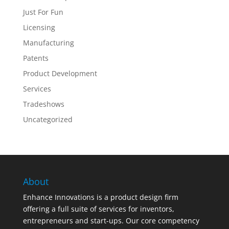
Just For Fun
Licensing
Manufacturing
Patents
Product Development
Services
Tradeshows
Uncategorized
About
Enhance Innovations is a product design firm
offering a full suite of services for inventors,
entrepreneurs and start-ups. Our core competency