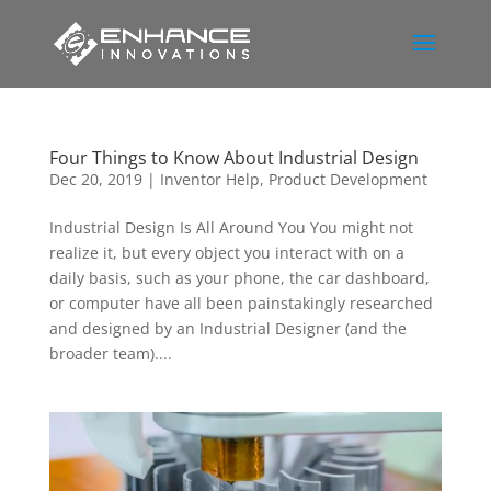
Four Things to Know About Industrial Design
Dec 20, 2019
|
Inventor Help
,
Product Development
Industrial Design Is All Around You You might not
realize it, but every object you interact with on a
daily basis, such as your phone, the car dashboard,
or computer have all been painstakingly researched
and designed by an Industrial Designer (and the
broader team)....