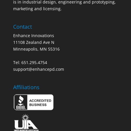
is in industrial design, engineering and prototyping,
marketing and licensing.
Contact
Enhance Innovations
11108 Zealand Ave N
Minneapolis, MN 55316
Tel: 651.295.4754
support@enhancepd.com
Affiliations