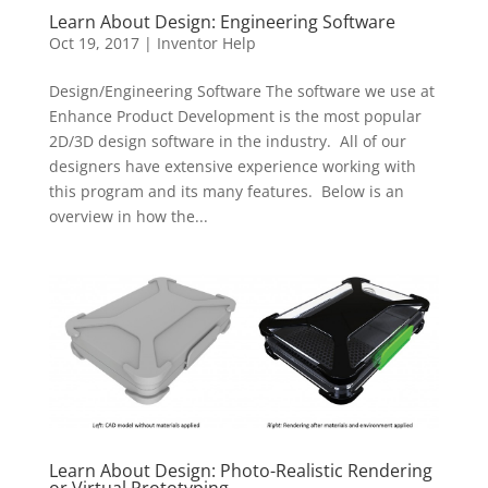
Learn About Design: Engineering Software
Oct 19, 2017
|
Inventor Help
Design/Engineering Software The software we use at
Enhance Product Development is the most popular
2D/3D design software in the industry. All of our
designers have extensive experience working with
this program and its many features. Below is an
overview in how the...
Learn About Design: Photo-Realistic Rendering
or Virtual Prototyping