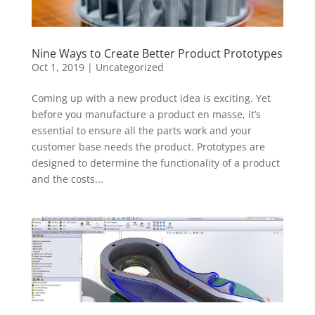
Nine Ways to Create Better Product Prototypes
Oct 1, 2019
|
Uncategorized
Coming up with a new product idea is exciting. Yet
before you manufacture a product en masse, it’s
essential to ensure all the parts work and your
customer base needs the product. Prototypes are
designed to determine the functionality of a product
and the costs...