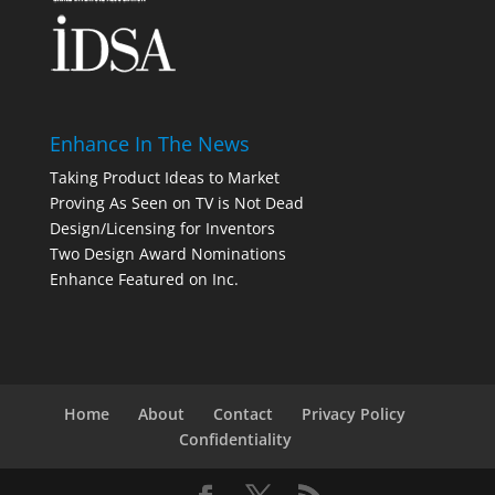
Enhance In The News
Taking Product Ideas to Market
Proving As Seen on TV is Not Dead
Design/Licensing for Inventors
Two Design Award Nominations
Enhance Featured on Inc.
Home
About
Contact
Privacy Policy
Confidentiality