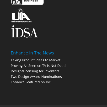
Enhance In The News
Taking Product Ideas to Market
Proving As Seen on TV is Not Dead
Design/Licensing for Inventors
Two Design Award Nominations
Enhance Featured on Inc.