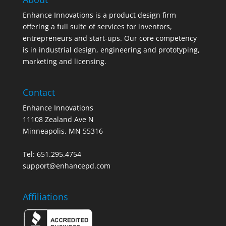
Enhance Innovations is a product design firm
offering a full suite of services for inventors,
entrepreneurs and start-ups. Our core competency
is in industrial design, engineering and prototyping,
marketing and licensing.
Contact
Enhance Innovations
11108 Zealand Ave N
Minneapolis, MN 55316
Tel: 651.295.4754
support@enhancepd.com
Affiliations