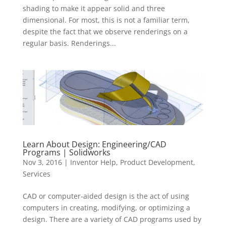
shading to make it appear solid and three
dimensional. For most, this is not a familiar term,
despite the fact that we observe renderings on a
regular basis. Renderings...
Learn About Design: Engineering/CAD
Programs | Solidworks
Nov 3, 2016
|
Inventor Help
,
Product Development
,
Services
CAD or computer-aided design is the act of using
computers in creating, modifying, or optimizing a
design. There are a variety of CAD programs used by