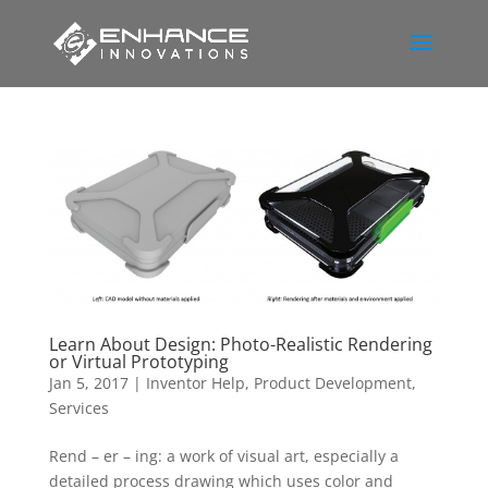
Learn About Design: Photo-Realistic Rendering
or Virtual Prototyping
Jan 5, 2017
|
Inventor Help
,
Product Development
,
Services
Rend – er – ing: a work of visual art, especially a
detailed process drawing which uses color and