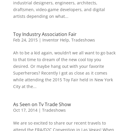
industrial designers, engineers, architects,
draftsmen, video-game developers, and digital
artists depending on what...
Toy Industry Association Fair
Feb 24, 2015
|
Inventor Help
,
Tradeshows
Ah to be a kid again, wouldn’t we all want to go back
to that time to dream of the new cool toy you
desired. Or maybe hang out with your favorite
Superheroes? Recently I got as close as it comes
while attending the 2015 Toy Fair held in New York
City at the...
As Seen on Tv Trade Show
Oct 17, 2014
|
Tradeshows
We are so excited to share our recent travels to
attend the ERA/D2C Convention in Las Vegas! When