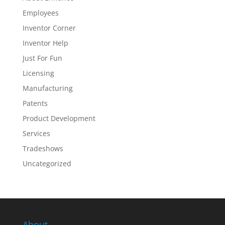
Employees
Inventor Corner
Inventor Help
Just For Fun
Licensing
Manufacturing
Patents
Product Development
Services
Tradeshows
Uncategorized
About