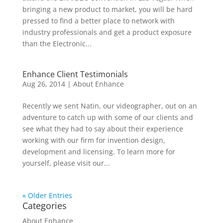
bringing a new product to market, you will be hard
pressed to find a better place to network with
industry professionals and get a product exposure
than the Electronic...
Enhance Client Testimonials
Aug 26, 2014
|
About Enhance
Recently we sent Natin, our videographer, out on an
adventure to catch up with some of our clients and
see what they had to say about their experience
working with our firm for invention design,
development and licensing. To learn more for
yourself, please visit our...
« Older Entries
Categories
About Enhance